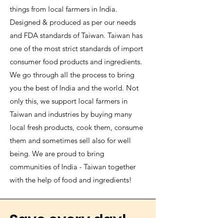
things from local farmers in India.
Designed & produced as per our needs
and FDA standards of Taiwan. Taiwan has
one of the most strict standards of import
consumer food products and ingredients.
We go through all the process to bring
you the best of India and the world. Not
only this, we support local farmers in
Taiwan and industries by buying many
local fresh products, cook them, consume
them and sometimes sell also for well
being. We are proud to bring
communities of India - Taiwan together
with the help of food and ingredients!