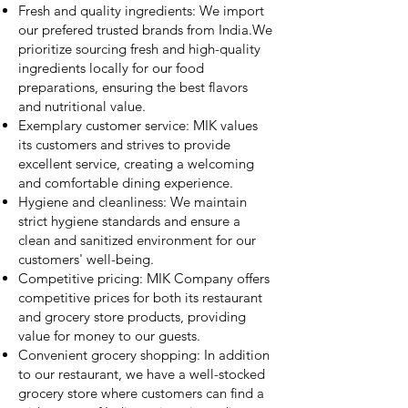
Fresh and quality ingredients: We import
our prefered trusted brands from India.We
prioritize sourcing fresh and high-quality
ingredients locally for our food
preparations, ensuring the best flavors
and nutritional value.
Exemplary customer service: MIK values
its customers and strives to provide
excellent service, creating a welcoming
and comfortable dining experience.
Hygiene and cleanliness: We maintain
strict hygiene standards and ensure a
clean and sanitized environment for our
customers' well-being.
Competitive pricing: MIK Company offers
competitive prices for both its restaurant
and grocery store products, providing
value for money to our guests.
Convenient grocery shopping: In addition
to our restaurant, we have a well-stocked
grocery store where customers can find a