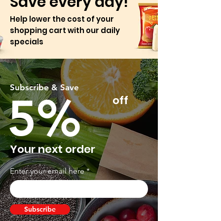
Save every day!
Help lower the cost of your
shopping cart with our daily
specials
Subscribe & Save
5%
off
Your next order
Enter your email here
Subscribe