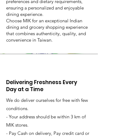
preferences and dietary requirements,
ensuring a personalized and enjoyable
dining experience.
Choose MIK for an exceptional Indian
dining and grocery shopping experience
that combines authenticity, quality, and
convenience in Taiwan.
Delivering Freshness Every
Day at a Time
We do deliver ourselves for free with few
conditions.
- Your address should be within 3 km of
MIK stores.
- Pay Cash on delivery, Pay credit card or