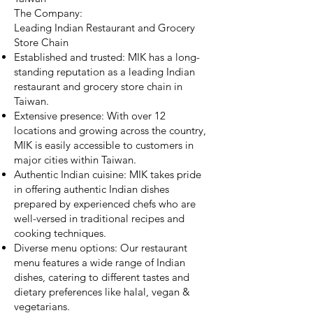
The Company:
Leading Indian Restaurant and Grocery
Store Chain
Established and trusted: MIK has a long-
standing reputation as a leading Indian
restaurant and grocery store chain in
Taiwan.
Extensive presence: With over 12
locations and growing across the country,
MIK is easily accessible to customers in
major cities within Taiwan.
Authentic Indian cuisine: MIK takes pride
in offering authentic Indian dishes
prepared by experienced chefs who are
well-versed in traditional recipes and
cooking techniques.
Diverse menu options: Our restaurant
menu features a wide range of Indian
dishes, catering to different tastes and
dietary preferences like halal, vegan &
vegetarians.