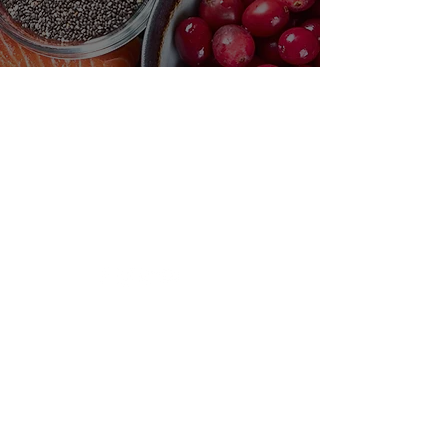
Need Help?
Visit our
Customer Support
for assistance or mail us at
indianfoodintaipei@gmail.com
Inspired from Shopee and all big brands,
Choose MIK Indian Store for an
exceptional Indian dining and
International grocery products shopping
experience that combines authenticity,
quality, and convenience in Taiwan. You