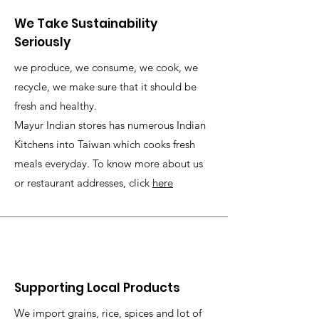
We Take Sustainability
Seriously
we produce, we consume, we cook, we
recycle, we make sure that it should be
fresh and healthy.
Mayur Indian stores has numerous Indian
Kitchens into Taiwan which cooks fresh
meals everyday. To know more about us
or restaurant addresses, click
here
Supporting Local Products
We import grains, rice, spices and lot of