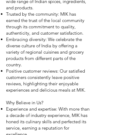
wide range of Indian spices, ingredients,
and products.
Trusted by the community: MIK has
earned the trust of the local community
through its commitment to quality,
authenticity, and customer satisfaction.
Embracing diversity: We celebrate the
diverse culture of India by offering a
variety of regional cuisines and grocery
products from different parts of the
country.
Positive customer reviews: Our satisfied
customers consistently leave positive
reviews, highlighting their enjoyable
experiences and delicious meals at MIK.
Why Believe in Us?
Experience and expertise: With more than
a decade of industry experience, MIK has
honed its culinary skills and perfected its
service, earning a reputation for
excellence.