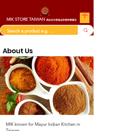
MIK STORE TAIWAN
馬友友印度食品和香料專賣店
About Us
MIK known for Mayur Indian Kitchen in
Taiwan