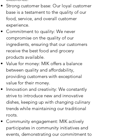
Strong customer base: Our loyal customer
base is a testament to the quality of our
food, service, and overall customer
experience.
Commitment to quality: We never
compromise on the quality of our
ingredients, ensuring that our customers
receive the best food and grocery
products available.
Value for money: MIK offers a balance
between quality and affordability,
providing customers with exceptional
value for their money.
Innovation and creativity: We constantly
strive to introduce new and innovative
dishes, keeping up with changing culinary
trends while maintaining our traditional
roots.
Community engagement: MIK actively
participates in community initiatives and
events, demonstrating our commitment to