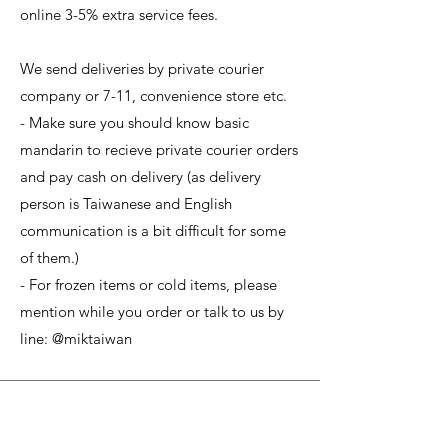
online 3-5% extra service fees.
We send deliveries by private courier
company or 7-11, convenience store etc.
- Make sure you should know basic
mandarin to recieve private courier orders
and pay cash on delivery (as delivery
person is Taiwanese and English
communication is a bit difficult for some
of them.)
- For frozen items or cold items, please
mention while you order or talk to us by
line: @miktaiwan