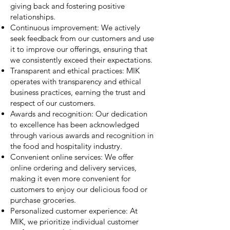
giving back and fostering positive
relationships.
Continuous improvement: We actively
seek feedback from our customers and use
it to improve our offerings, ensuring that
we consistently exceed their expectations.
Transparent and ethical practices: MIK
operates with transparency and ethical
business practices, earning the trust and
respect of our customers.
Awards and recognition: Our dedication
to excellence has been acknowledged
through various awards and recognition in
the food and hospitality industry.
Convenient online services: We offer
online ordering and delivery services,
making it even more convenient for
customers to enjoy our delicious food or
purchase groceries.
Personalized customer experience: At
MIK, we prioritize individual customer