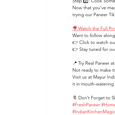
Step 7️⃣: Cook Som
Now that you’ve made
trying our Paneer Ti
🎥 Watch the Full Pr
Want to follow along 
👉 Click to watch o
👉 Stay tuned for o
📍 Try Real Paneer a
Not ready to make it
Visit us at Mayur In
it in mouth-watering 
🔖 Don’t Forget to S
#FreshPaneer
#Home
#IndianKitchenMagi