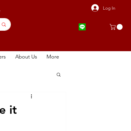
Log In
店
ers
About Us
More
 it