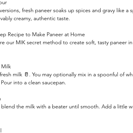
our
versions, fresh paneer soaks up spices and gravy like a 
vably creamy, authentic taste.
Step Recipe to Make Paneer at Home
re our MIK secret method to create soft, tasty paneer i
 Milk
at fresh milk 🥛. You may optionally mix in a spoonful of wh
 Pour into a clean saucepan.
h
 blend the milk with a beater until smooth. Add a little w
l