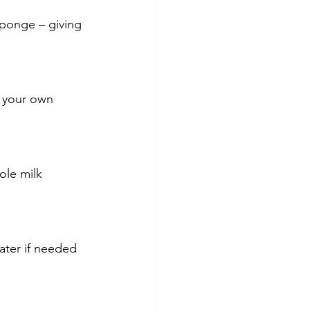
sponge – giving 
n your own 
ole milk 
ater if needed 