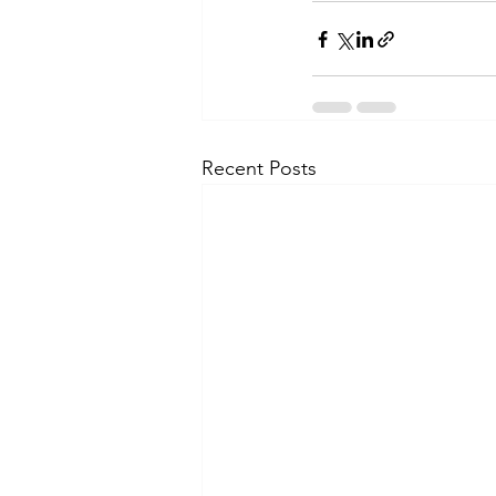
Recent Posts