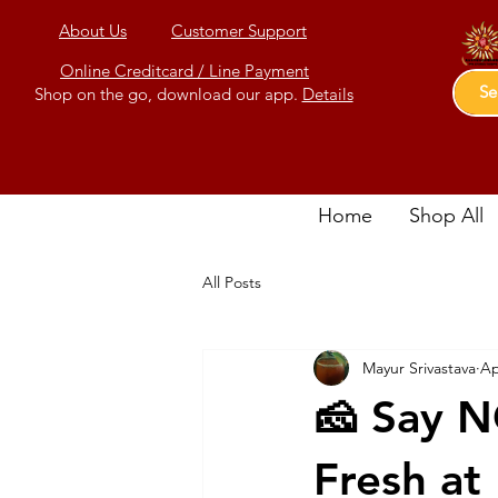
About Us
Customer Support
Online Creditcard / Line Payment
Shop on the go, download our app.
Details
Home
Shop All
All Posts
Mayur Srivastava
Ap
🧀 Say N
Fresh at