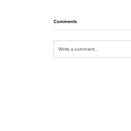
Comments
Write a comment...
Xiangshan (Elephant
Mountain) : Where Taipei
Reveals Its True Beauty
Menu
Need Help?
Home
Visit our
Customer Support
Shop All
for assistance or mail us at
All products
indianfoodintaipei@gmail.com