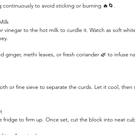
ng continuously to avoid sticking or burning 🔥🌀.
Milk
 vinegar to the hot milk to curdle it. Watch as soft whit
hey.
ginger, methi leaves, or fresh coriander 🌿 to infuse nat
oth or fine sieve to separate the curds. Let it cool, then 
t
e fridge to firm up. Once set, cut the block into neat cu