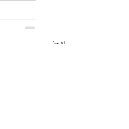
See All