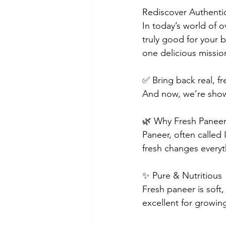
Rediscover Authentic
In today’s world of 
truly good for your 
one delicious missio
✅ Bring back real, 
And now, we’re show
🌿 Why Fresh Paneer 
Paneer, often called 
fresh changes everyt
✨ Pure & Nutritious
Fresh paneer is soft,
excellent for growing