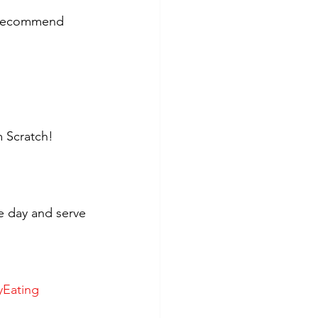
y recommend 
 Scratch!
e day and serve 
yEating