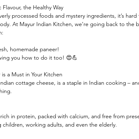
 Flavour, the Healthy Way
overly processed foods and mystery ingredients, it’s hard
body. At Mayur Indian Kitchen, we’re going back to the b
n:
fresh, homemade paneer!
ing you how to do it too! 😍💪
is a Must in Your Kitchen
Indian cottage cheese, is a staple in Indian cooking – an
hing.
 rich in protein, packed with calcium, and free from preser
 children, working adults, and even the elderly.