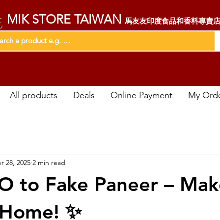
MIK STORE TAIWAN
馬友友印度食品和香料專賣
All products
Deals
Online Payment
My Ord
r 28, 2025
2 min read
O to Fake Paneer – Make
 Home! ✨