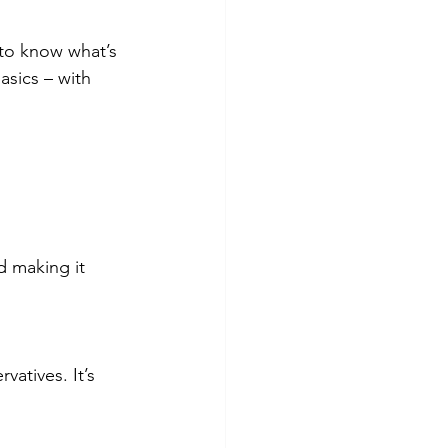
 to know what’s 
asics – with 
d making it 
vatives. It’s 