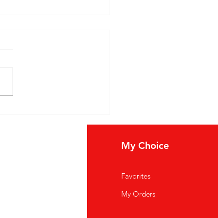
ore 馬友友 Indian Foods
Spices: A Taste of
enticity
fo
My Choice
Q
Favorites
out Us
My Orders
stomer Support