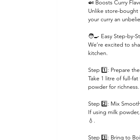
🍛 Boosts Curry Flav
Unlike store-bought 
your curry an unbelie
🧑‍🍳 Easy Step-by-
We’re excited to sha
kitchen.
Step 1️⃣: Prepare the
Take 1 litre of full-f
powder for richness.
Step 2️⃣: Mix Smoot
If using milk powder,
💧.
Step 3️⃣: Bring to Boi