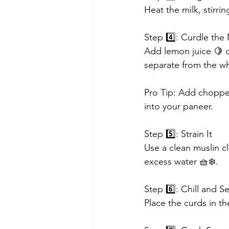
Heat the milk, stirri
Step 4️⃣: Curdle the 
Add lemon juice 🍋 or
separate from the w
Pro Tip: Add chopped 
into your paneer.
Step 5️⃣: Strain It
Use a clean muslin cl
excess water 🧺❄️.
Step 6️⃣: Chill and Se
Place the curds in th