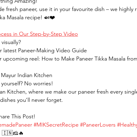
ething Amazing!
 fresh paneer, use it in your favourite dish – we highl
kka Masala recipe! 🍛❤️
ocess in Our Step-by-Step Video
visually?
ur latest Paneer-Making Video Guide
ur upcoming reel: How to Make Paneer Tikka Masala from
t Mayur Indian Kitchen
 yourself? No worries!
dian Kitchen, where we make our paneer fresh every singl
dishes you’ll never forget.
hare This Post!
madePaneer
#MIKSecretRecipe
#PaneerLovers
#Health
c
 🇮🇳🧀🔥