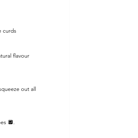
e curds 
ural flavour 
squeeze out all 
bes 🔲.