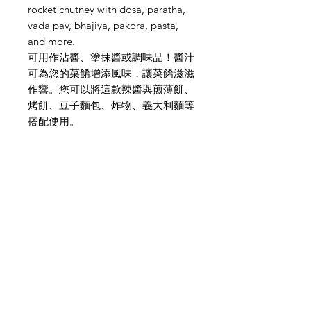
rocket chutney with dosa, paratha,
vada pav, bhajiya, pakora, pasta,
and more.
可用作沾醬、塗抹醬或調味品！醬汁
可為您的菜餚增添風味，讓菜餚滋滋
作響。您可以將這款辣醬與煎薄餅、
烤餅、豆子麵包、炸物、義大利麵等
搭配使用。
Need Help?
Visit our
Customer Support
for assistance or mail us at
indianfoodintaipei@gmail.com