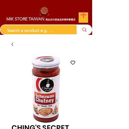
MIK STORE TAIWAN
馬友友印度食品和香料專賣店
CHING'S SECRET