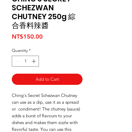
SCHEZWAN
CHUTNEY 250g 綜
合香料辣醬
Price
NT$150.00
Quantity
*
Add to Cart
Ching's Secret Schezwan Chutney
can use as a dip, use it as a spread
or condiment! The chutney (sauce)
adds a burst of flavours to your
dishes and makes them sizzle with
flavorful taste. You can use this