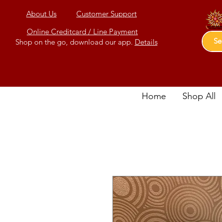
About Us
Customer Support
Online Creditcard / Line Payment
Shop on the go, download our app.
Details
Home
Shop All