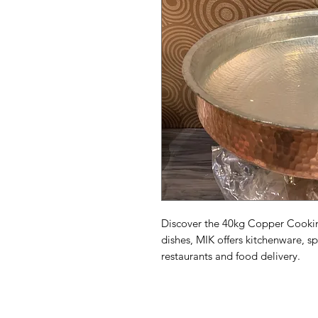
Discover the 40kg Copper Cooking
dishes, MIK offers kitchenware, spi
restaurants and food delivery.