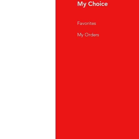
fo
My Choice
Q
Favorites
out Us
My Orders
stomer Support
cations
K Store
pei
886) 02-2711 2067
oyuan
886)03-355 5228
ubei
886) 03-558-4666
ichung
886)04-23175822