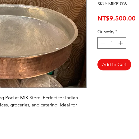
SKU: MIKE-006
P
NT$9,500.00
Quantity
*
Add to Cart
 Pod at MIK Store. Perfect for Indian 
ces, groceries, and catering. Ideal for 