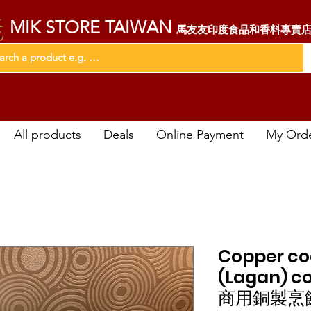
MIK STORE TAIWAN
馬友友印度食品和香料專賣
All products
Deals
Online Payment
My Ord
Copper co
(Lagan) c
商用銅製烹