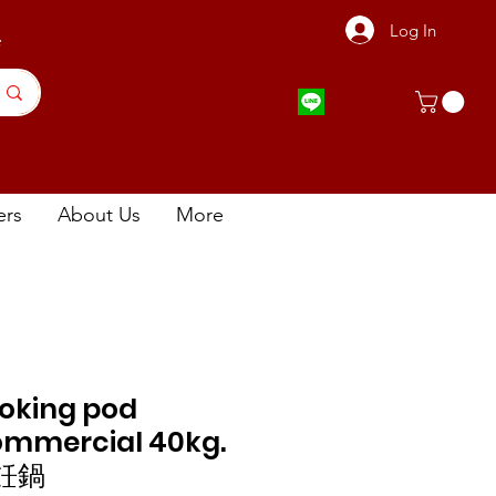
Log In
店
ers
About Us
More
oking pod
ommercial 40kg.
飪鍋