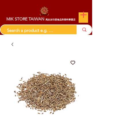
MIK STORE TAIWAN
馬友友印度食品和香料專賣店