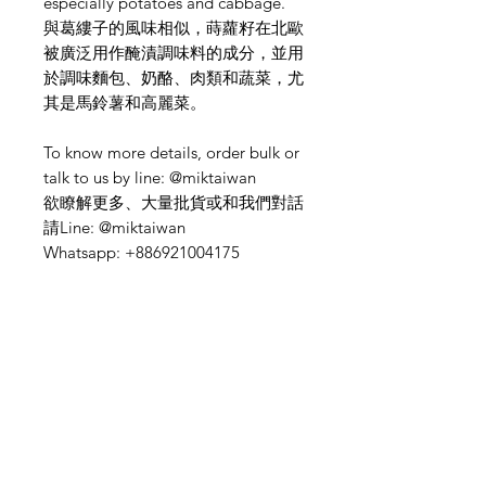
especially potatoes and cabbage.
與葛縷子的風味相似，蒔蘿籽在北歐
被廣泛用作醃漬調味料的成分，並用
於調味麵包、奶酪、肉類和蔬菜，尤
其是馬鈴薯和高麗菜。
To know more details, order bulk or
talk to us by line: @miktaiwan
欲瞭解更多、大量批貨或和我們對話
請Line: @miktaiwan
Whatsapp: +886921004175
Need Help?
Visit our
Customer Support
for assistance or mail us at
indianfoodintaipei@gmail.com