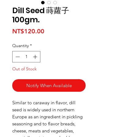
Dill Seed 蒔蘿子
100gm.
Price
NT$120.00
Quantity
*
Out of Stock
Notify When Available
Similar to caraway in flavor, dill
seed is widely used in northern
Europe as an ingredient in pickling
seasoning and to flavor breads,
cheese, meats and vegetables,