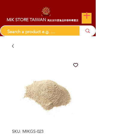
MIK STORE TAIWAN
馬友友印度食品和香料專賣店
SKU: MIKGS-023