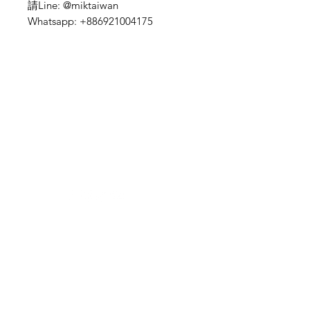
請Line: @miktaiwan
Whatsapp: +886921004175
Need Help?
Visit our
Customer Support
for assistance or mail us at
indianfoodintaipei@gmail.com
Inspired from Shopee and all big brands,
Choose MIK Indian Store for an
exceptional Indian dining and
International grocery products shopping
experience that combines authenticity,