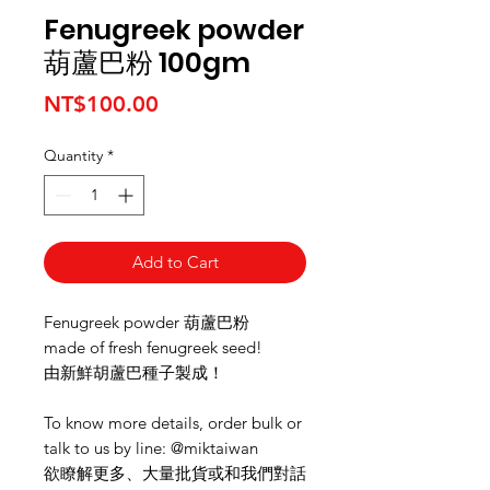
Fenugreek powder
葫蘆巴粉 100gm
Price
NT$100.00
Quantity
*
Add to Cart
Fenugreek powder 葫蘆巴粉
made of fresh fenugreek seed!
由新鮮胡蘆巴種子製成！
To know more details, order bulk or
talk to us by line: @miktaiwan
欲瞭解更多、大量批貨或和我們對話