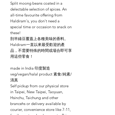
Split moong beans coated in a
delectable selection of spices. An
all-time favourite offering from
Haldiram's, you don't need a
special time or occasion to snack on
these!
剖半綠豆覆蓋上各種美味的香料。
Haldiram一直以來最受歡迎的產
品，不需要特殊的時間或場合即可享
用這些零食！
made in India 印度製造
veg/vegan/halal product 素食/純素/
清真
Self pickup from our physical store
in Taipei, New Taipei, Taoyuan,
Hsinchu, Taichung and other
brancehs or delivery available by
courier, convenience store like 7-11,