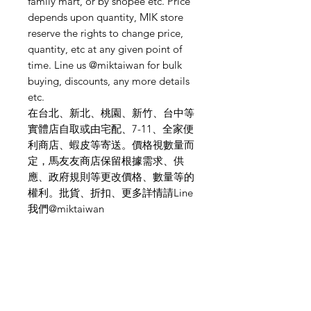
family mart, or by shopee etc. Price
depends upon quantity, MIK store
reserve the rights to change price,
quantity, etc at any given point of
time. Line us @miktaiwan for bulk
buying, discounts, any more details
etc.
在台北、新北、桃園、新竹、台中等
實體店自取或由宅配、7-11、全家便
利商店、蝦皮等寄送。價格視數量而
定，馬友友商店保留根據需求、供
應、政府規則等更改價格、數量等的
權利。批貨、折扣、更多詳情請Line
我們@miktaiwan
Need Help?