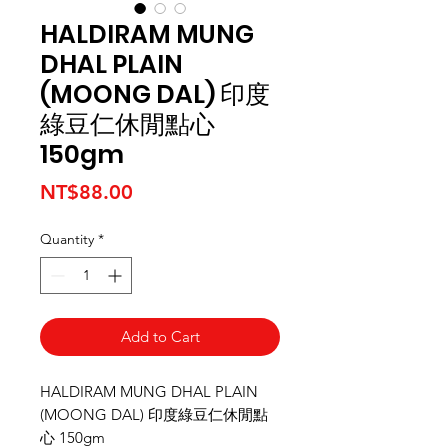
HALDIRAM MUNG
DHAL PLAIN
(MOONG DAL) 印度
綠豆仁休閒點心
150gm
Price
NT$88.00
Quantity
*
Add to Cart
HALDIRAM MUNG DHAL PLAIN
(MOONG DAL) 印度綠豆仁休閒點
心 150gm