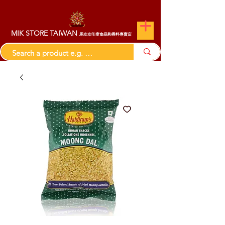
MIK STORE TAIWAN
馬友友印度食品和香料專賣店