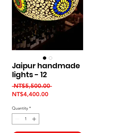
Jaipur handmade
lights - 12
Regular Price
 NT$5,500.00 
Sale Price
NT$4,400.00
Quantity
*