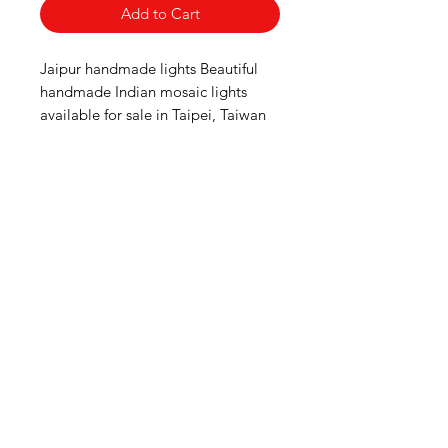
Add to Cart
Jaipur handmade lights Beautiful 
handmade Indian mosaic lights 
available for sale in Taipei, Taiwan
Need Help?
Visit our
Customer Support
for assistance or mail us at
indianfoodintaipei@gmail.com
Inspired from Shopee and all big brands,
Choose MIK Indian Store for an