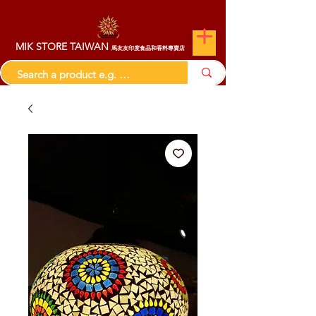
MIK STORE TAIWAN
馬友友印度食品和香料專賣店