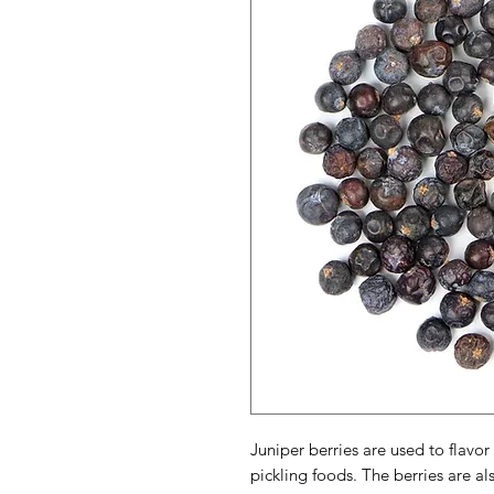
Juniper berries are used to flav
pickling foods. The berries are al