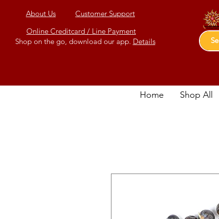
About Us
Customer Support
Online Creditcard / Line Payment
Shop on the go, download our app.
Details
Home
Shop All