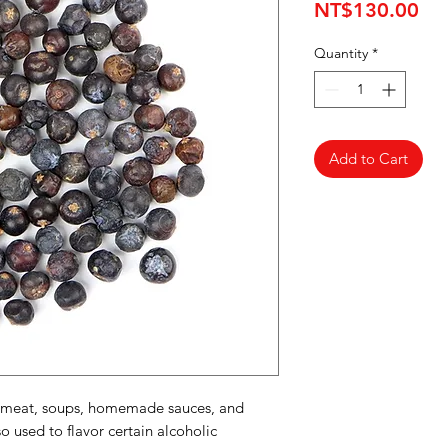
Pri
NT$130.00
Quantity
*
Add to Cart
or meat, soups, homemade sauces, and
so used to flavor certain alcoholic