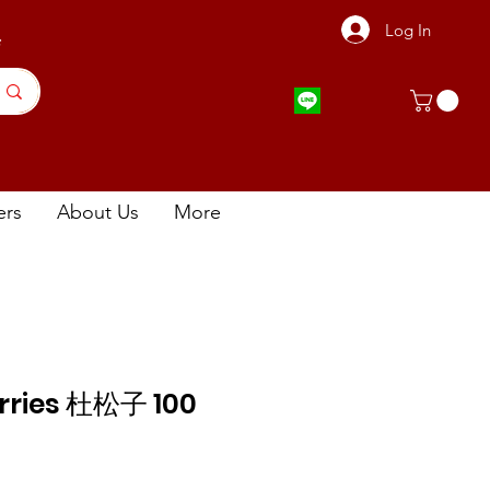
Log In
店
ers
About Us
More
erries 杜松子 100