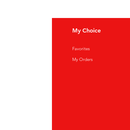
fo
My Choice
Q
Favorites
out Us
My Orders
stomer Support
cations
K Store
pei
886) 02-2711 2067
oyuan
886)03-355 5228