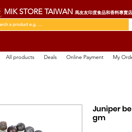
MIK STORE TAIWAN
馬友友印度食品和香料專賣
All products
Deals
Online Payment
My Ord
Juniper b
gm