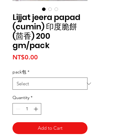
Lijjat jeera papad
(cumin) 印度脆餅
(茴香) 200
gm/pack
Price
NT$0.00
pack包
*
Quantity
*
Add to Cart