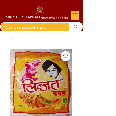
MIK STORE TAIWAN
馬友友印度食品和香料專賣店