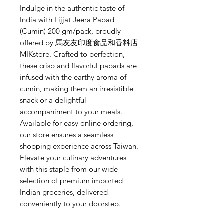
Indulge in the authentic taste of 
India with Lijjat Jeera Papad 
(Cumin) 200 gm/pack, proudly 
offered by 馬友友印度食品和香料店 
MIKstore. Crafted to perfection, 
these crisp and flavorful papads are 
infused with the earthy aroma of 
cumin, making them an irresistible 
snack or a delightful 
accompaniment to your meals. 
Available for easy online ordering, 
our store ensures a seamless 
shopping experience across Taiwan. 
Elevate your culinary adventures 
with this staple from our wide 
selection of premium imported 
Indian groceries, delivered 
conveniently to your doorstep.