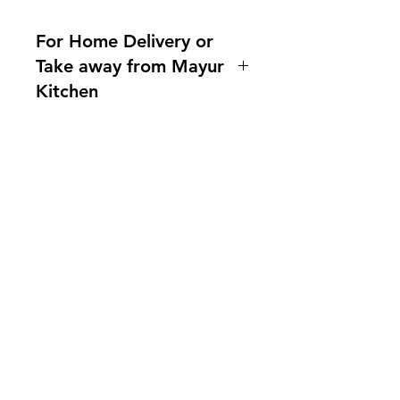
For Home Delivery or
Take away from Mayur
Kitchen
Home delivery available.For more
information, please ask us!
Indianfoodintaipei@gmail.com or
call 0921004175!
You can also contact us What'sapp
Need Help?
no. 0921004175
Visit our
Customer Support
Line mayur.indian
for assistance or mail us at
indianfoodintaipei@gmail.com
Inspired from Shopee and all big brands,
Choose MIK Indian Store for an