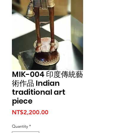
MIK-004 印度傳統藝
術作品 Indian
traditional art
piece
Price
NT$2,200.00
Quantity
*