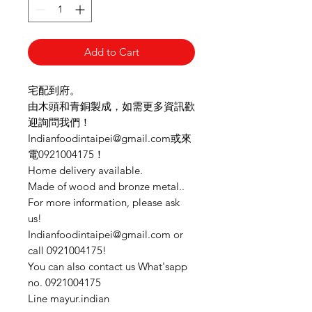
Add to Cart
宅配到府。
由木頭和青銅製成，如需更多資訊歡
迎詢問我們！
Indianfoodintaipei@gmail.com或來
電0921004175！
Home delivery available.
Made of wood and bronze metal..
For more information, please ask
us!
Indianfoodintaipei@gmail.com or
call 0921004175!
You can also contact us What'sapp
no. 0921004175
Line mayur.indian