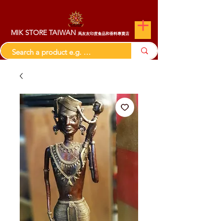
MIK STORE TAIWAN
馬友友印度食品和香料專賣店