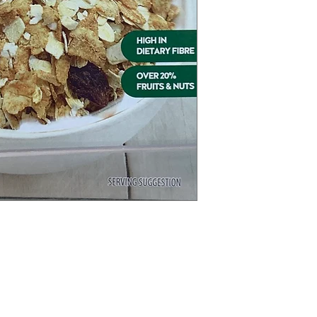
Categories
In