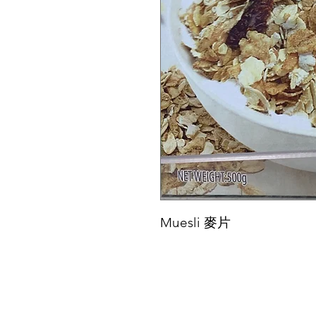
Muesli 麥片
Menu