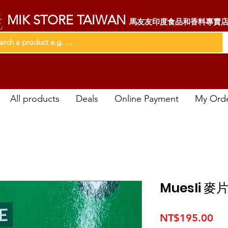
MIK STORE TAIWAN
馬友友印度食品和香料專賣
All products
Deals
Online Payment
My Ord
Muesli 麥
Pri
NT$195.00