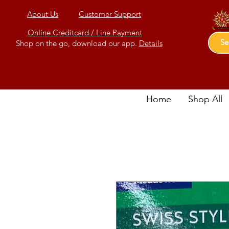
About Us
Customer Support
Online Creditcard / Line Payment
Shop on the go, download our app.
Details
Home
Shop All