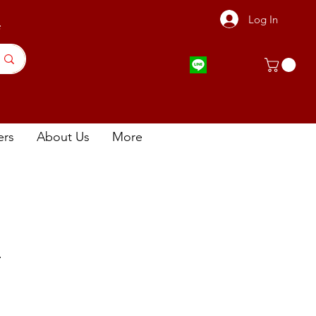
Log In
店
ers
About Us
More
片
ce