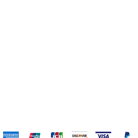
(+
Daz
(+
Jin
(+
Shipping & Returns
Terms & Conditions
Payment Methods
We accept the following payment methods