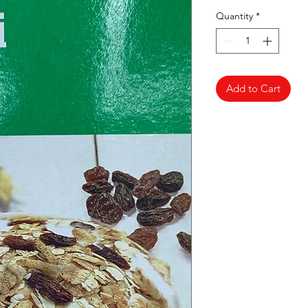
Quantity
*
Add to Cart