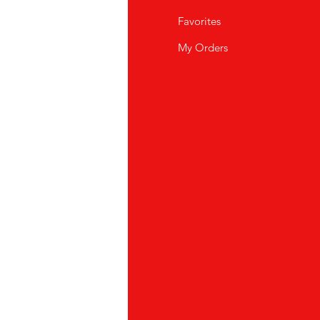
Q
Favorites
out Us
My Orders
stomer Support
cations
K Store
pei
886) 02-2711 2067
oyuan
886)03-355 5228
ubei
886) 03-558-4666
ichung
886)04-23175822
shin rd, Taichung