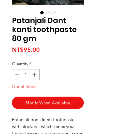
Patanjali Dant
kanti toothpaste
80 gm
Price
NT$95.00
Quantity
*
Out of Stock
Notify When Available
Patanjali don't kanti toothpaste
with aloevera, which keeps your
teeth stronger and keeps your gums