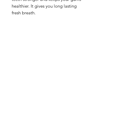
healthier. It gives you long lasting
fresh breath.
Need Help?
Visit our
Customer Support
for assistance or mail us at
indianfoodintaipei@gmail.com
Inspired from Shopee and all big brands,
Choose MIK Indian Store for an
exceptional Indian dining and
International grocery products shopping
experience that combines authenticity,