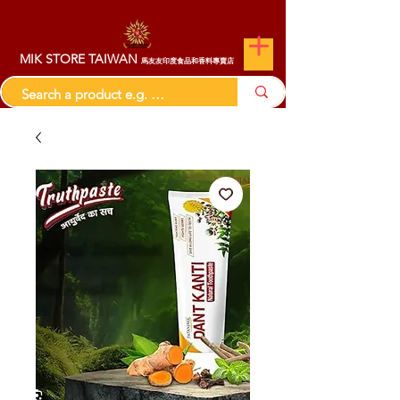
MIK STORE TAIWAN
馬友友印度食品和香料專賣店