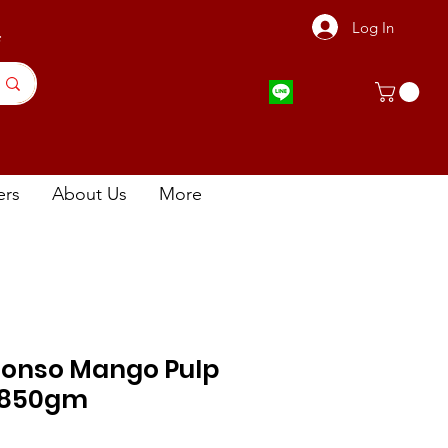
Log In
店
ers
About Us
More
onso Mango Pulp
850gm