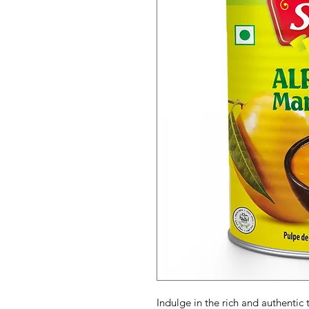
Indulge in the rich and authent