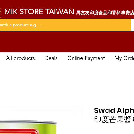
MIK STORE TAIWAN
馬友友印度食品和香料專賣
All products
Deals
Online Payment
My Ord
Swad Alph
印度芒果醬 