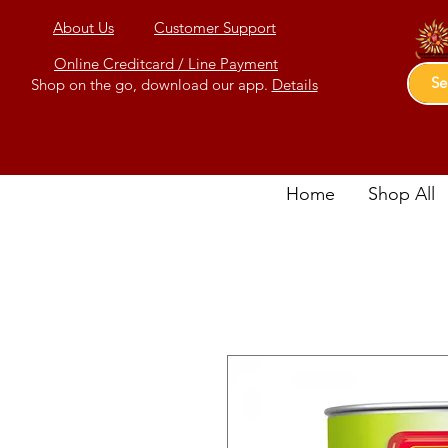
About Us
Customer Support
Online Creditcard / Line Payment
Shop on the go, download our app.
Details
Home
Shop All