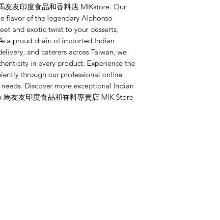
 at 馬友友印度食品和香料店 MIKstore. Our 
 flavor of the legendary Alphonso 
et and exotic twist to your desserts, 
As a proud chain of imported Indian 
delivery, and caterers across Taiwan, we 
henticity in every product. Experience the 
iently through our professional online 
r needs. Discover more exceptional Indian 
step with 馬友友印度食品和香料專賣店 MIK Store 
Categories
In
Whole Spices
FA
Ground Spices
Ab