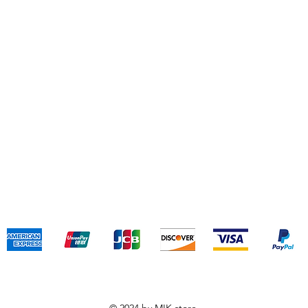
Jin
(+
Shipping & Returns
Terms & Conditions
Payment Methods
We accept the following payment methods