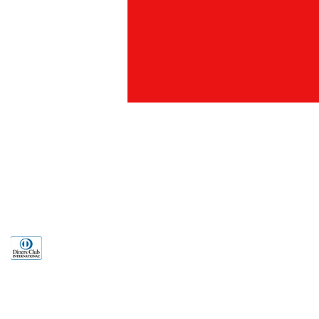
an Rd., Taipei
886) 02-2321-2261