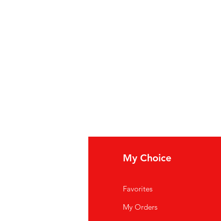
fo
My Choice
Q
Favorites
out Us
My Orders