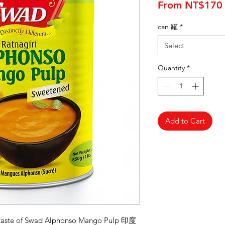
From
NT$170
can 罐
*
Select
Quantity
*
Add to Cart
ic taste of Swad Alphonso Mango Pulp 印度