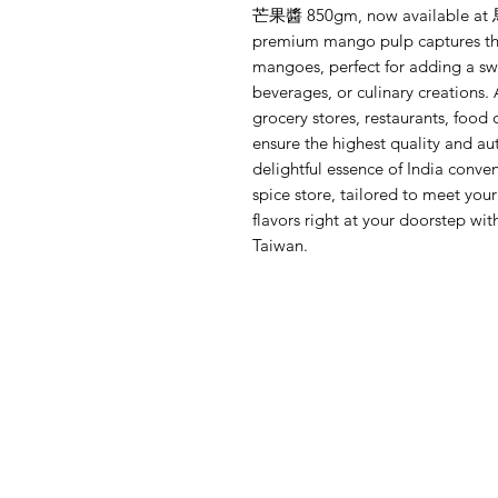
芒果醬 850gm, now available
premium mango pulp captures the
mangoes, perfect for adding a swe
beverages, or culinary creations. 
grocery stores, restaurants, food 
ensure the highest quality and aut
delightful essence of India conven
spice store, tailored to meet you
flavors right at your door
Taiwan.
Menu
Need Help?
Home
Visit our
Customer Support
Shop All
for assistance or mail us at