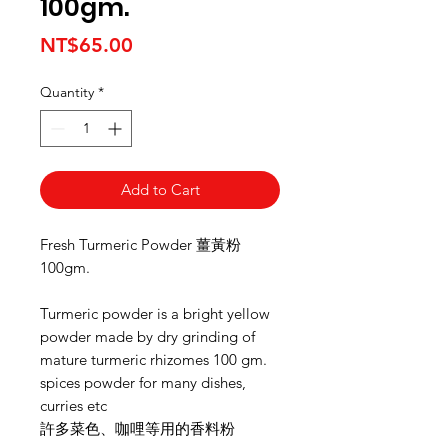
100gm.
Price
NT$65.00
Quantity
*
Add to Cart
Fresh Turmeric Powder 薑黃粉
100gm.
Turmeric powder is a bright yellow
powder made by dry grinding of
mature turmeric rhizomes 100 gm.
spices powder for many dishes,
curries etc
許多菜色、咖哩等用的香料粉