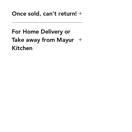
Once sold, can't return!
For Home Delivery or
Take away from Mayur
Kitchen
Home delivery available.For more
information, please ask us!
Indianfoodintaipei@gmail.com or
call 0921004175!
You can also contact us What'sapp
Need Help?
no. 0921004175
Visit our
Customer Support
Line mayur.indian
for assistance or mail us at
indianfoodintaipei@gmail.com