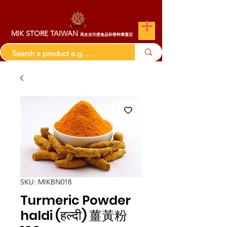
MIK STORE TAIWAN
馬友友印度食品和香料專賣店
SKU: MIKBN018
Turmeric Powder
haldi (हल्दी) 薑黃粉