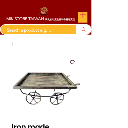
MIK STORE TAIWAN
馬友友印度食品和香料專賣店
Iron made