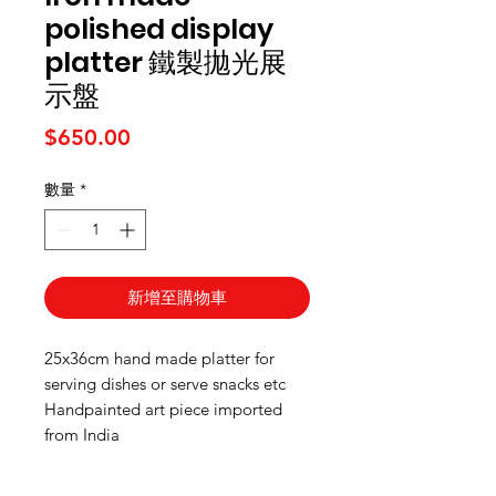
polished display
platter 鐵製拋光展
示盤
價格
$650.00
數量
*
新增至購物車
25x36cm hand made platter for
serving dishes or serve snacks etc
Handpainted art piece imported
from India