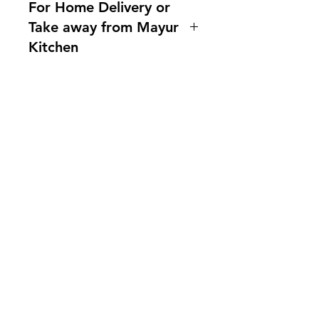
For Home Delivery or
Take away from Mayur
Kitchen
Home delivery available.For more
information, please ask us!
Indianfoodintaipei@gmail.com or
call 0921004175! You can also
需要幫忙？
contact us What'sapp no.
造訪我們的
客戶支援
0921004175 Line @mayurtaiwan
尋求幫助或寫郵件給我們
indianfoodintaipei@gmail.co
m
受到蝦皮與所有大品牌的啟發，選擇馬友
友印度商店享受卓越的印度餐飲和國際南