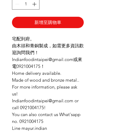
新增至購物車
宅配到府。
由木頭和青銅製成，如需更多資訊歡
迎詢問我們！
Indianfoodintaipei@gmail.com或來
電0921004175！
Home delivery available.
Made of wood and bronze metal..
For more information, please ask
us!
Indianfoodintaipei@gmail.com or
call 0921004175!
You can also contact us What'sapp
no. 0921004175
Line mayur.indian