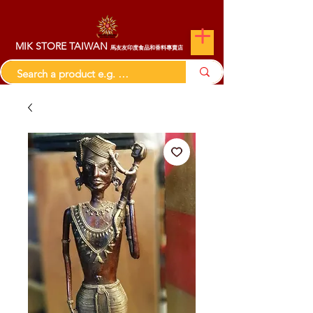
MIK STORE TAIWAN
馬友友印度食品和香料專賣店