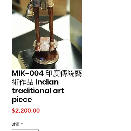
MIK-004 印度傳統藝
術作品 Indian
traditional art
piece
價格
$2,200.00
數量
*