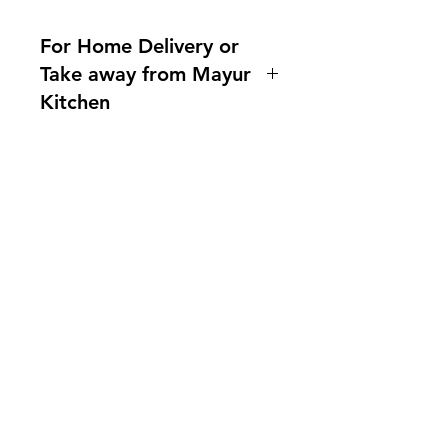
For Home Delivery or
Take away from Mayur
Kitchen
Home delivery available.For more
information, please ask us!
Indianfoodintaipei@gmail.com or
call 0921004175!
You can also contact us What'sapp
需要幫忙？
no. 0921004175
造訪我們的
客戶支援
Line mayur.indian
尋求幫助或寫郵件給我們
indianfoodintaipei@gmail.co
m
受到蝦皮與所有大品牌的啟發，選擇馬友