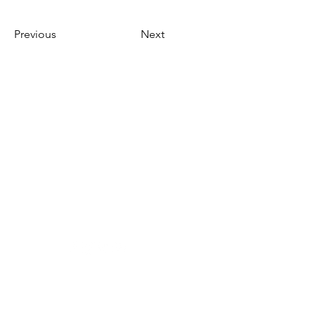
Previous
Next
需要幫忙？
造訪我們的
客戶支援
尋求幫助或寫郵件給我們
indianfoodintaipei@gmail.co
m
受到蝦皮與所有大品牌的啟發，選擇馬友
友印度商店享受卓越的印度餐飲和國際南
北貨產品購物體驗 融合了台灣的道地、品