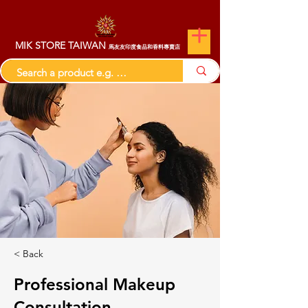
MIK STORE TAIWAN
馬友友印度食品和香料專賣店
< Back
Professional Makeup
Consultation