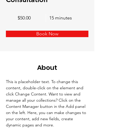
$50.00
15 minutes
Book Now
About
This is placeholder text. To change this 
content, double-click on the element and 
click Change Content. Want to view and 
manage all your collections? Click on the 
Content Manager button in the Add panel 
on the left. Here, you can make changes to 
your content, add new fields, create 
dynamic pages and more.